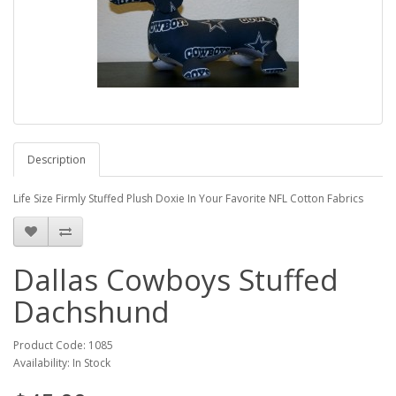
Description
Life Size Firmly Stuffed Plush Doxie In Your Favorite NFL Cotton Fabrics
Dallas Cowboys Stuffed
Dachshund
Product Code: 1085
Availability: In Stock