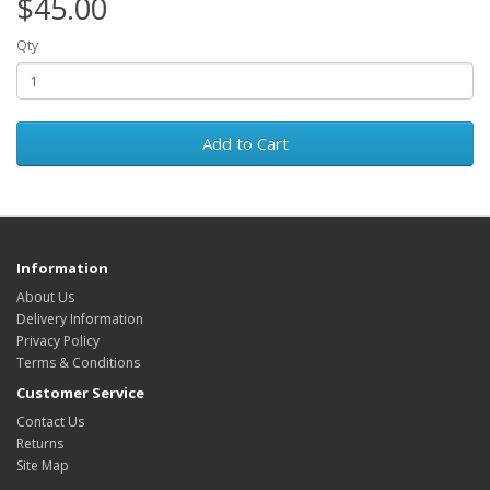
$45.00
Qty
Add to Cart
Information
About Us
Delivery Information
Privacy Policy
Terms & Conditions
Customer Service
Contact Us
Returns
Site Map