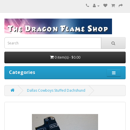
0 item(s) - $0.00
Categories
Dallas Cowboys Stuffed Dachshund