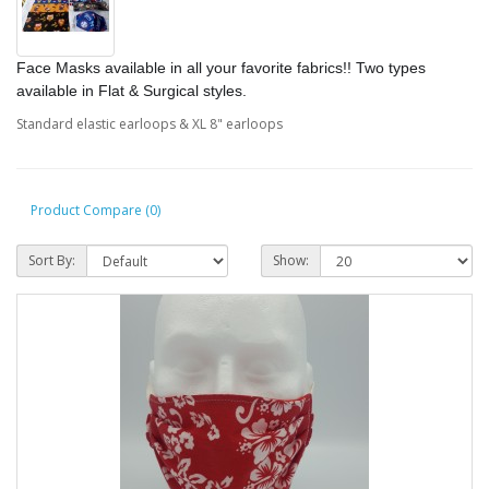
Face Masks available in all your favorite fabrics!! Two types
available in
Flat & Surgical styles.
Standard elastic earloops & XL 8" earloops
Product Compare (0)
Sort By:
Show: