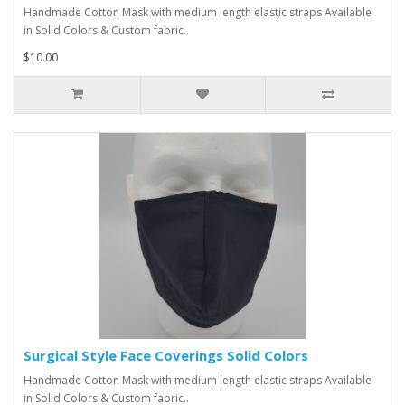
Handmade Cotton Mask with medium length elastic straps Available
in Solid Colors & Custom fabric..
$10.00
Surgical Style Face Coverings Solid Colors
Handmade Cotton Mask with medium length elastic straps Available
in Solid Colors & Custom fabric..