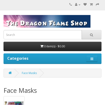
0 item(s) - $0.00
Categories
Face Masks
Face Masks