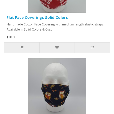
Flat Face Coverings Solid Colors
Handmade Cotton Face Covering with medium length elastic straps
Available in Solid Colors & Cust..
$10.00