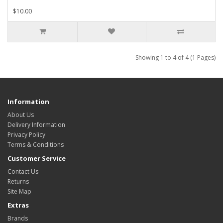
$10.00
Showing 1 to 4 of 4 (1 Pages)
Information
About Us
Delivery Information
Privacy Policy
Terms & Conditions
Customer Service
Contact Us
Returns
Site Map
Extras
Brands