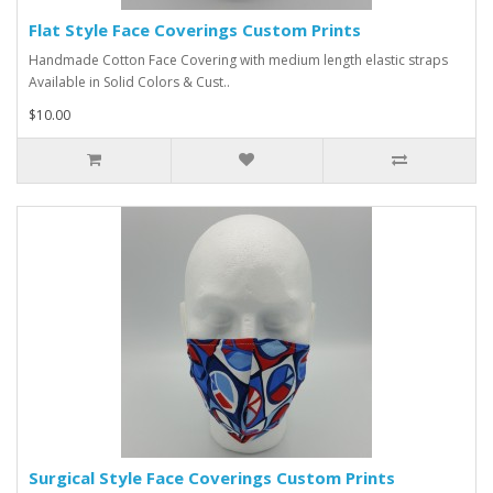
Flat Style Face Coverings Custom Prints
Handmade Cotton Face Covering with medium length elastic straps
Available in Solid Colors & Cust..
$10.00
Surgical Style Face Coverings Custom Prints