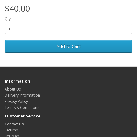
$40.00
Qty
Add to Cart
Information
About Us
Delivery Information
Privacy Policy
Terms & Conditions
Customer Service
Contact Us
Returns
Site Map