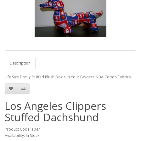
Description
Life Size Firmly Stuffed Plush Doxie In Your Favorite NBA Cotton Fabrics
Los Angeles Clippers
Stuffed Dachshund
Product Code: 1047
Availability: In Stock