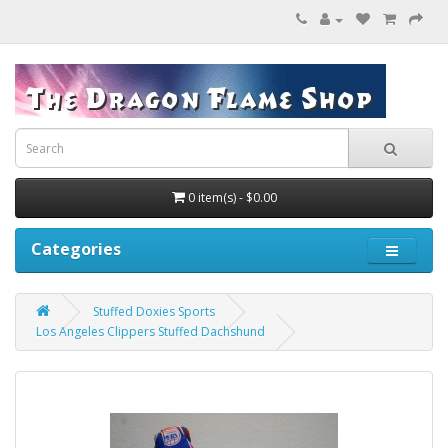
0 item(s) - $0.00
Categories
Stuffed Doxies Sports
Los Angeles Clippers Stuffed Dachshund