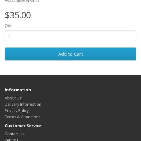
Availability: In Stock
$35.00
Qty
Add to Cart
Information
About Us
Delivery Information
Privacy Policy
Terms & Conditions
Customer Service
Contact Us
Returns