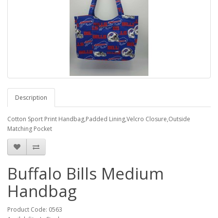
Description
Cotton Sport Print Handbag,Padded Lining,Velcro Closure,Outside
Matching Pocket
Buffalo Bills Medium
Handbag
Product Code: 0563