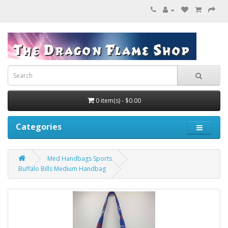
0 item(s) - $0.00
Categories
Med Handbags Sports
Buffalo Bills Medium Handbag